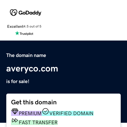
Excellent
4.5 out of 5
The domain name
averyco.com
is for sale!
Get this domain
PREMIUM
VERIFIED DOMAIN
FAST TRANSFER