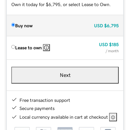
Own it today for $6,795, or select Lease to Own.
Buy now
USD
$6,795
USD
$185
Lease to own
/ month
Next
Free transaction support
Secure payments
Local currency available in cart at checkout