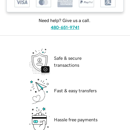
Need help? Give us a call.
480-651-9741
Safe & secure
transactions
Fast & easy transfers
Hassle free payments