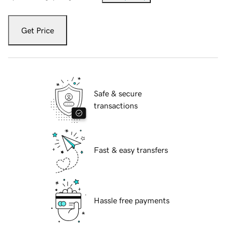
Get Price
Safe & secure
transactions
Fast & easy transfers
Hassle free payments