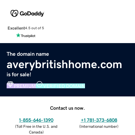
Excellent
4.5 out of 5
The domain name
averybritishhome.com
is for sale!
PREMIUM
VERIFIED DOMAIN
Contact us now.
1-855-646-1390
+1 781-373-6808
(
Toll Free in the U.S. and
(
International number
)
Canada
)