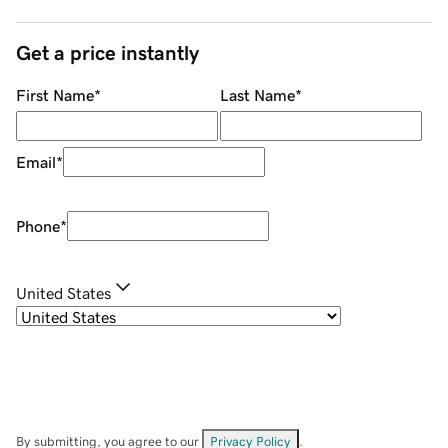
Get a price instantly
First Name
*
Last Name
*
Email
*
Phone
*
United States
By submitting, you agree to our
Privacy Policy
.