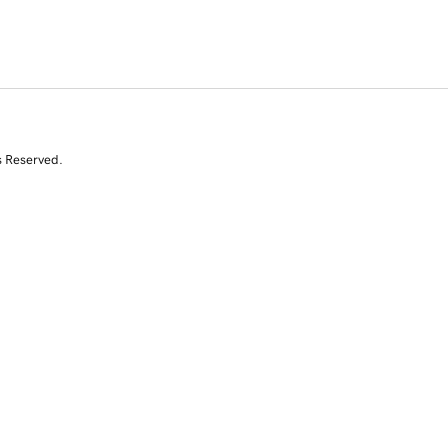
s Reserved.