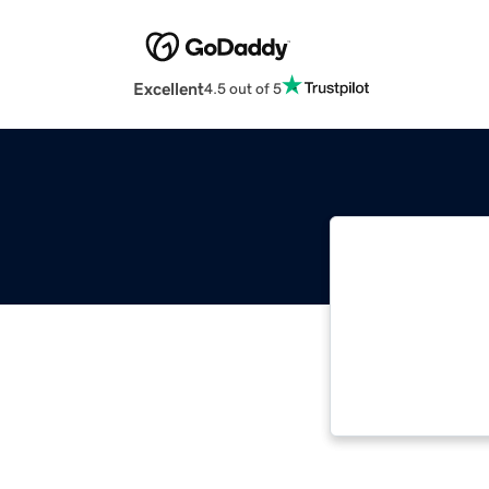
Excellent
4.5 out of 5