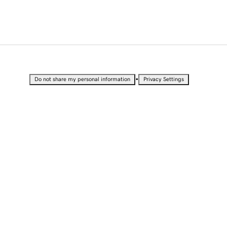
•
Do not share my personal information
Privacy Settings