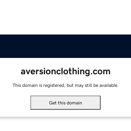
aversionclothing.com
This domain is registered, but may still be available.
Get this domain