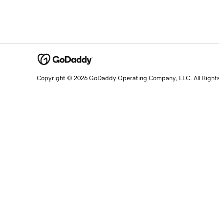
Copyright © 2026 GoDaddy Operating Company, LLC. All Right