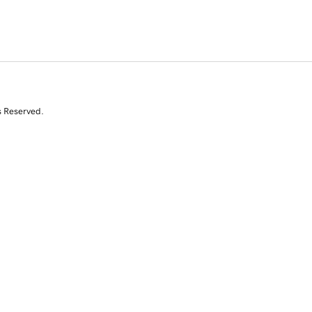
s Reserved.