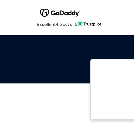
Excellent
4.5 out of 5