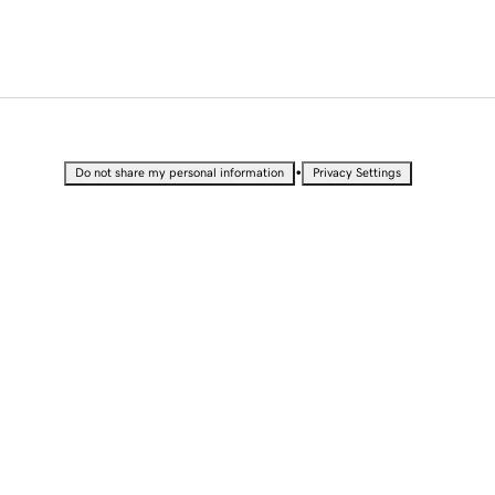
•
Do not share my personal information
Privacy Settings