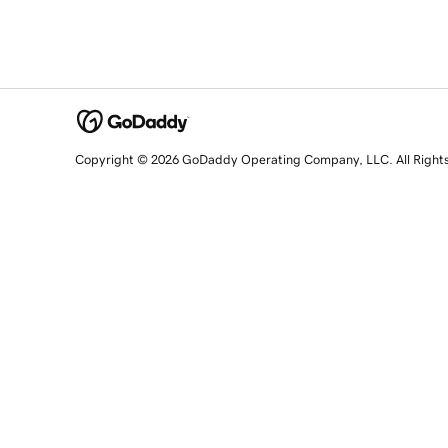
Copyright © 2026 GoDaddy Operating Company, LLC. All Right