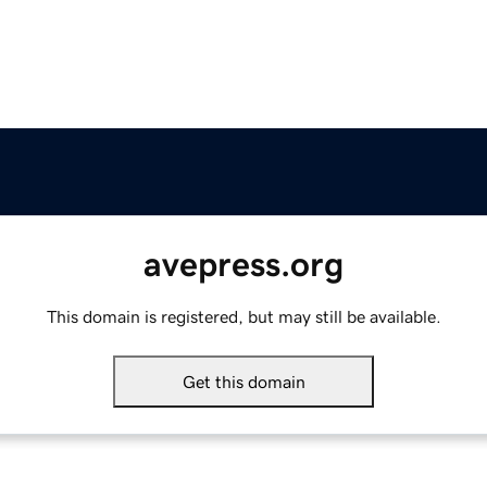
avepress.org
This domain is registered, but may still be available.
Get this domain