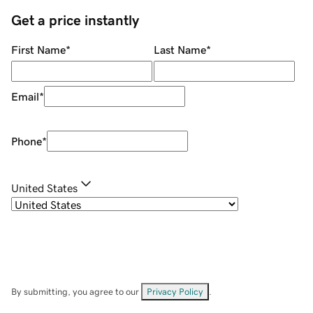
Get a price instantly
First Name
*
Last Name
*
Email
*
Phone
*
United States
By submitting, you agree to our
Privacy Policy
.