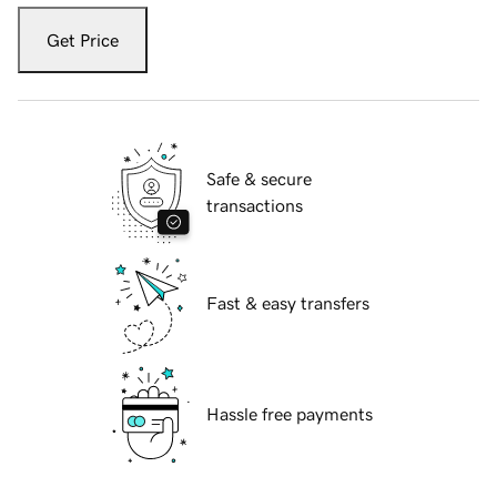
Get Price
Safe & secure
transactions
Fast & easy transfers
Hassle free payments