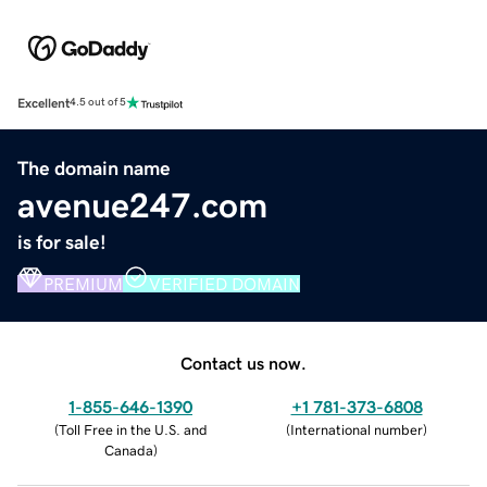
Excellent
4.5 out of 5
The domain name
avenue247.com
is for sale!
PREMIUM
VERIFIED DOMAIN
Contact us now.
1-855-646-1390
+1 781-373-6808
(
Toll Free in the U.S. and
(
International number
)
Canada
)