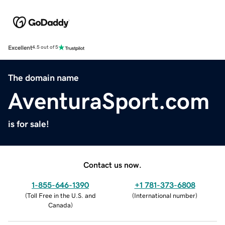
Excellent
4.5 out of 5
The domain name
AventuraSport.com
is for sale!
Contact us now.
1-855-646-1390
+1 781-373-6808
(
Toll Free in the U.S. and
(
International number
)
Canada
)