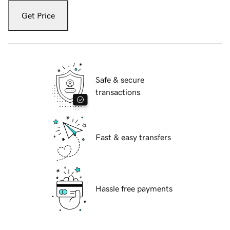
Get Price
Safe & secure
transactions
Fast & easy transfers
Hassle free payments