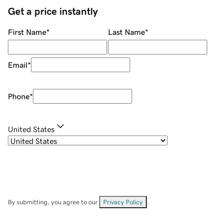
Get a price instantly
First Name
*
Last Name
*
Email
*
Phone
*
United States
By submitting, you agree to our
Privacy Policy
.