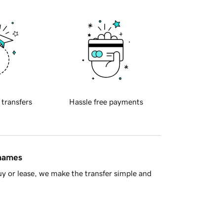
 transfers
Hassle free payments
 names
y or lease, we make the transfer simple and