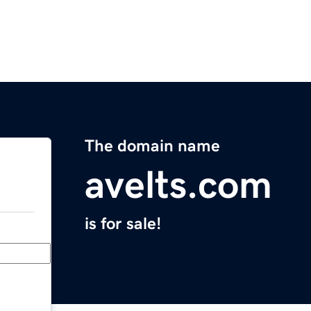
The domain name
avelts.com
is for sale!