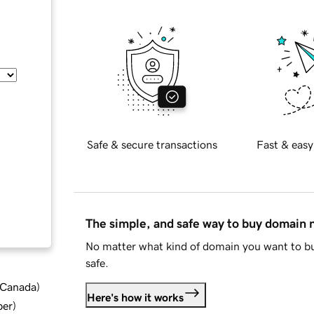
Safe & secure transactions
Fast & easy
The simple, and safe way to buy domain
No matter what kind of domain you want to bu
safe.
d Canada
)
Here's how it works
ber
)