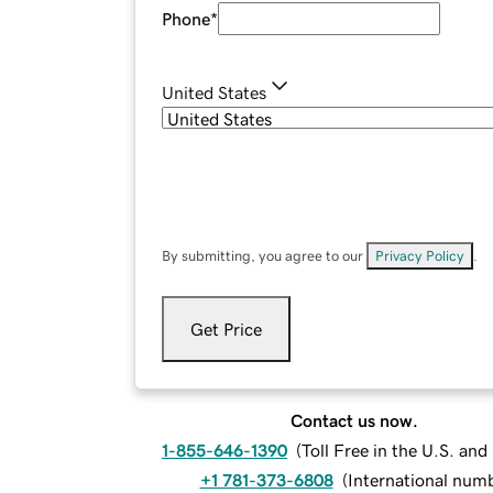
Phone
*
United States
By submitting, you agree to our
Privacy Policy
.
Get Price
Contact us now.
1-855-646-1390
(
Toll Free in the U.S. an
+1 781-373-6808
(
International num