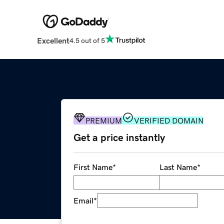
Excellent
4.5 out of 5
PREMIUM
VERIFIED DOMAIN
Get a price instantly
First Name
*
Last Name
*
Email
*