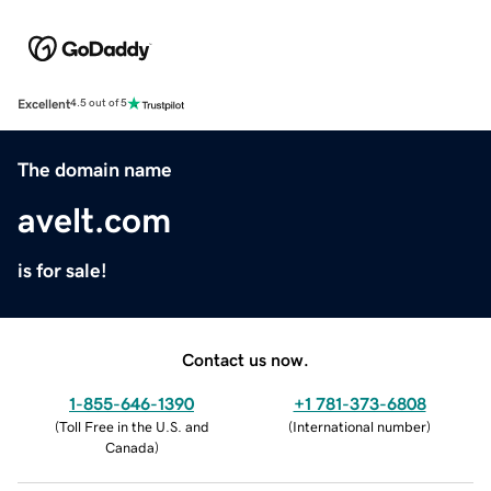
Excellent
4.5 out of 5
The domain name
avelt.com
is for sale!
Contact us now.
1-855-646-1390
+1 781-373-6808
(
Toll Free in the U.S. and
(
International number
)
Canada
)