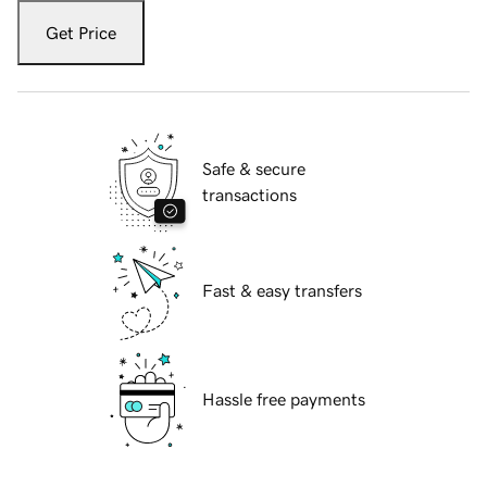
Get Price
Safe & secure
transactions
Fast & easy transfers
Hassle free payments