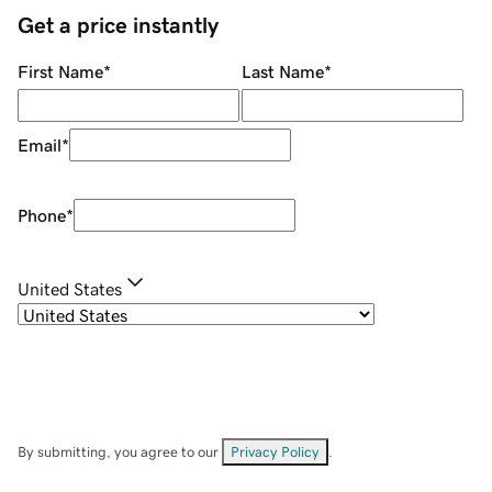
Get a price instantly
First Name
*
Last Name
*
Email
*
Phone
*
United States
By submitting, you agree to our
Privacy Policy
.