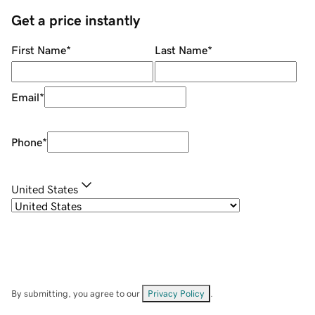
Get a price instantly
First Name
*
Last Name
*
Email
*
Phone
*
United States
By submitting, you agree to our
Privacy Policy
.