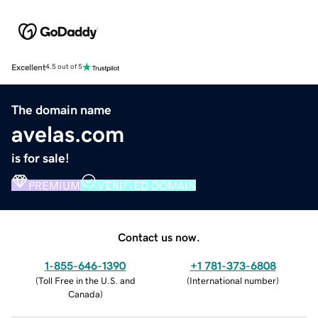
Excellent
4.5 out of 5
The domain name
avelas.com
is for sale!
PREMIUM
VERIFIED DOMAIN
Contact us now.
1-855-646-1390
+1 781-373-6808
(
Toll Free in the U.S. and
(
International number
)
Canada
)