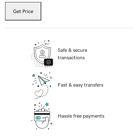
Get Price
Safe & secure
transactions
Fast & easy transfers
Hassle free payments