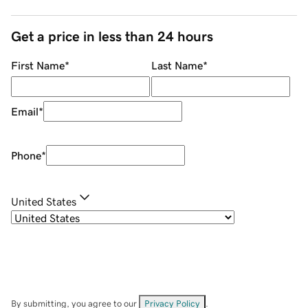
Get a price in less than 24 hours
First Name
*
Last Name
*
Email
*
Phone
*
United States
By submitting, you agree to our
Privacy Policy
.