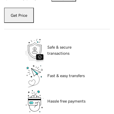
Get Price
Safe & secure
transactions
Fast & easy transfers
Hassle free payments