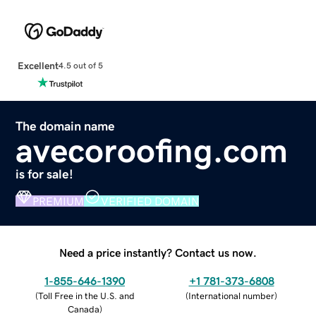
Excellent
4.5 out of 5
The domain name
avecoroofing.com
is for sale!
PREMIUM
VERIFIED DOMAIN
Need a price instantly? Contact us now.
1-855-646-1390
+1 781-373-6808
(
Toll Free in the U.S. and
(
International number
)
Canada
)