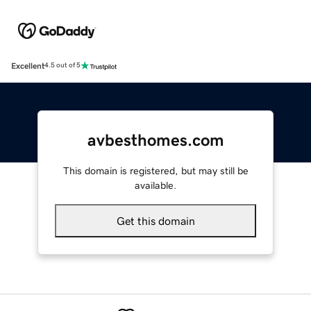
Excellent
4.5 out of 5
avbesthomes.com
This domain is registered, but may still be
available.
Get this domain