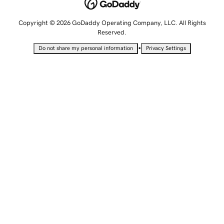
Copyright © 2026 GoDaddy Operating Company, LLC. All Rights
Reserved.
•
Do not share my personal information
Privacy Settings