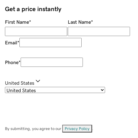
Get a price instantly
First Name
*
Last Name
*
Email
*
Phone
*
United States
By submitting, you agree to our
Privacy Policy
.