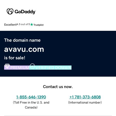
Excellent
4.5 out of 5
The domain name
avavu.com
is for sale!
PREMIUM
VERIFIED DOMAIN
Contact us now.
1-855-646-1390
+1 781-373-6808
(
Toll Free in the U.S. and
(
International number
)
Canada
)