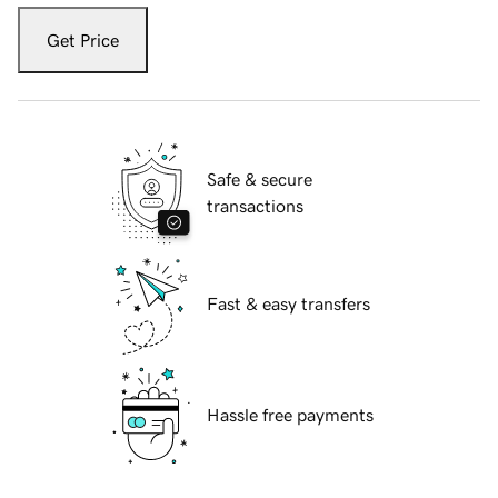
Get Price
Safe & secure
transactions
Fast & easy transfers
Hassle free payments