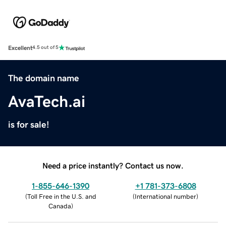
Excellent
4.5 out of 5
The domain name
AvaTech.ai
is for sale!
Need a price instantly? Contact us now.
1-855-646-1390
+1 781-373-6808
(
Toll Free in the U.S. and
(
International number
)
Canada
)