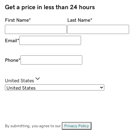
Get a price in less than 24 hours
First Name
*
Last Name
*
Email
*
Phone
*
United States
By submitting, you agree to our
Privacy Policy
.