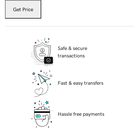
Get Price
Safe & secure
transactions
Fast & easy transfers
Hassle free payments