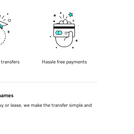
 transfers
Hassle free payments
 names
y or lease, we make the transfer simple and