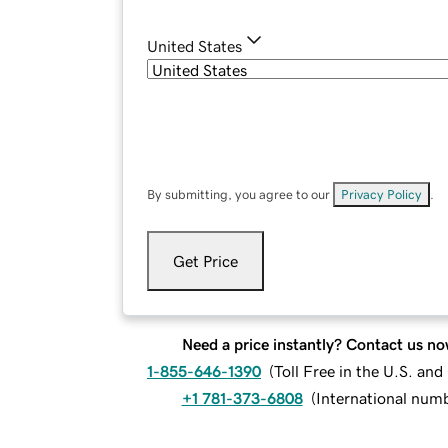
United States
By submitting, you agree to our
Privacy Policy
.
Get Price
Need a price instantly? Contact us no
1-855-646-1390
(
Toll Free in the U.S. an
+1 781-373-6808
(
International num