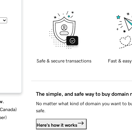
Safe & secure transactions
Fast & easy
The simple, and safe way to buy domain
w.
No matter what kind of domain you want to bu
d Canada
)
safe.
ber
)
Here's how it works