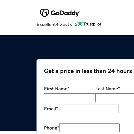
Excellent
4.5 out of 5
Get a price in less than 24 hours
First Name
*
Last Name
*
Email
*
Phone
*