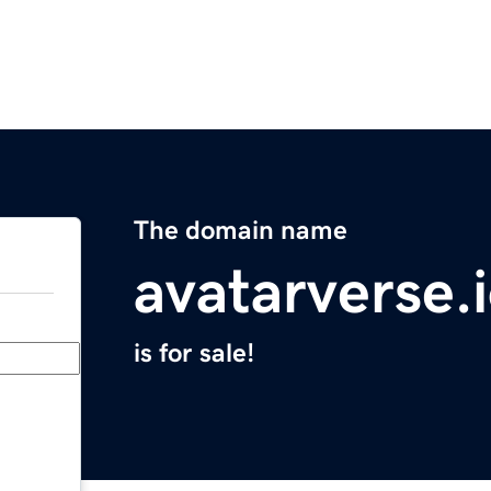
The domain name
avatarverse.
is for sale!