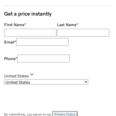
Get a price instantly
First Name
*
Last Name
*
Email
*
Phone
*
United States
By submitting, you agree to our
Privacy Policy
.