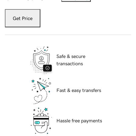
Get Price
Safe & secure
transactions
Fast & easy transfers
Hassle free payments