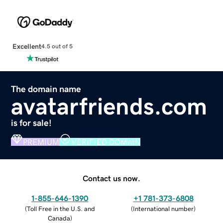
Excellent
4.5 out of 5
The domain name
avatarfriends.com
is for sale!
PREMIUM
VERIFIED DOMAIN
Contact us now.
1-855-646-1390
+1 781-373-6808
(
Toll Free in the U.S. and
(
International number
)
Canada
)