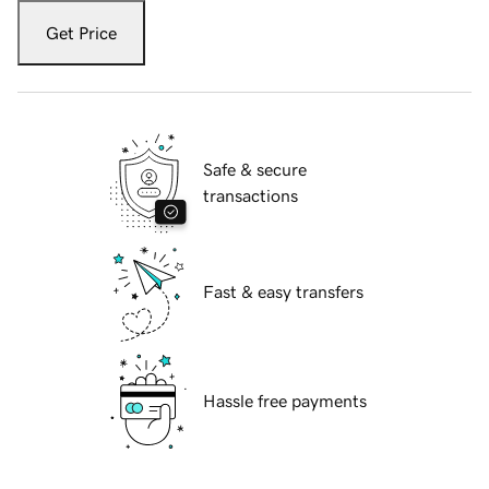
Get Price
Safe & secure
transactions
Fast & easy transfers
Hassle free payments