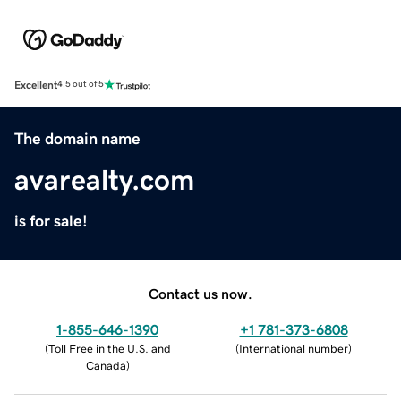
Excellent
4.5 out of 5
The domain name
avarealty.com
is for sale!
Contact us now.
1-855-646-1390
+1 781-373-6808
(
Toll Free in the U.S. and
(
International number
)
Canada
)