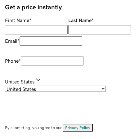
Get a price instantly
First Name
*
Last Name
*
Email
*
Phone
*
United States
By submitting, you agree to our
Privacy Policy
.