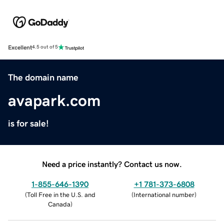
Excellent
4.5 out of 5
The domain name
avapark.com
is for sale!
Need a price instantly? Contact us now.
1-855-646-1390
+1 781-373-6808
(
Toll Free in the U.S. and
(
International number
)
Canada
)