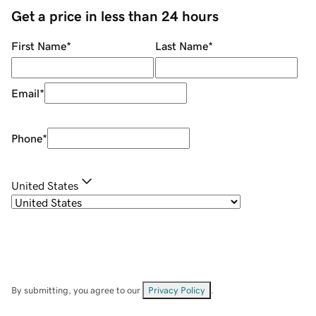
Get a price in less than 24 hours
First Name
*
Last Name
*
Email
*
Phone
*
United States
By submitting, you agree to our
Privacy Policy
.