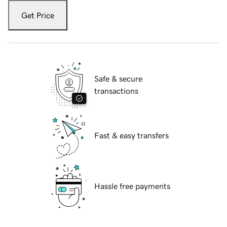
Get Price
Safe & secure
transactions
Fast & easy transfers
Hassle free payments