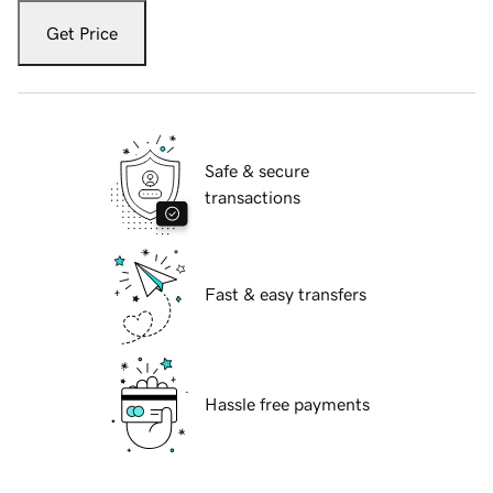
Get Price
Safe & secure
transactions
Fast & easy transfers
Hassle free payments