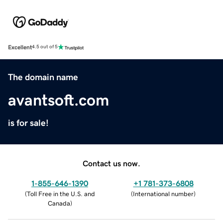
Excellent
4.5 out of 5
The domain name
avantsoft.com
is for sale!
Contact us now.
1-855-646-1390
+1 781-373-6808
(
Toll Free in the U.S. and
(
International number
)
Canada
)