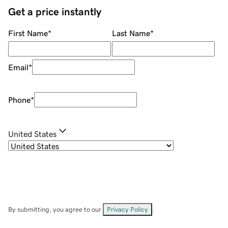
Get a price instantly
First Name
*
Last Name
*
Email
*
Phone
*
United States
By submitting, you agree to our
Privacy Policy
.