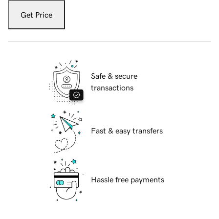
Get Price
Safe & secure
transactions
Fast & easy transfers
Hassle free payments