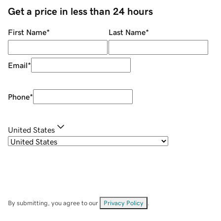
Get a price in less than 24 hours
First Name
*
Last Name
*
Email
*
Phone
*
United States
By submitting, you agree to our
Privacy Policy
.