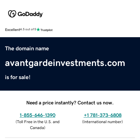
Excellent
4.5 out of 5
The domain name
avantgardeinvestments.com
is for sale!
Need a price instantly? Contact us now.
1-855-646-1390
+1 781-373-6808
(
Toll Free in the U.S. and
(
International number
)
Canada
)