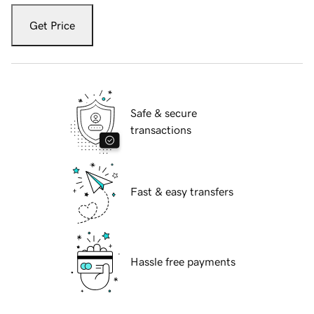
Get Price
Safe & secure
transactions
Fast & easy transfers
Hassle free payments