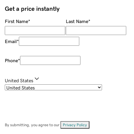
Get a price instantly
First Name
*
Last Name
*
Email
*
Phone
*
United States
By submitting, you agree to our
Privacy Policy
.