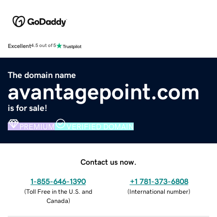
Excellent
4.5 out of 5
The domain name
avantagepoint.com
is for sale!
PREMIUM
VERIFIED DOMAIN
Contact us now.
1-855-646-1390
+1 781-373-6808
(
Toll Free in the U.S. and
(
International number
)
Canada
)