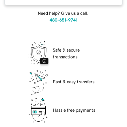
Need help? Give us a call.
480-651-9741
Safe & secure
transactions
Fast & easy transfers
Hassle free payments