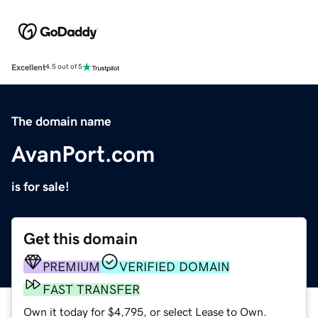
Excellent
4.5 out of 5
The domain name
AvanPort.com
is for sale!
Get this domain
PREMIUM
VERIFIED DOMAIN
FAST TRANSFER
Own it today for $4,795, or select Lease to Own.