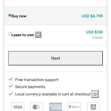
Buy now
USD
$4,795
USD
$130
Lease to own
/ month
Next
Free transaction support
Secure payments
Local currency available in cart at checkout