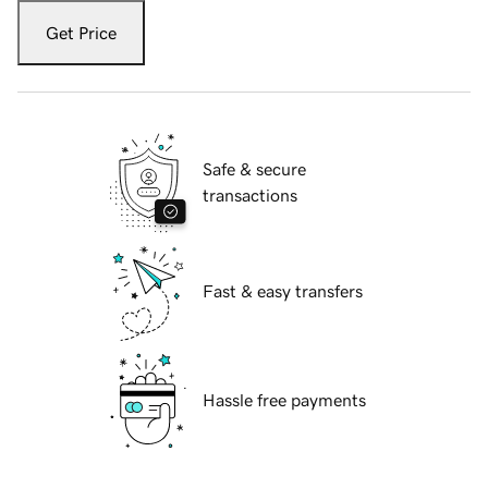
Get Price
Safe & secure
transactions
Fast & easy transfers
Hassle free payments