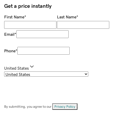
Get a price instantly
First Name
*
Last Name
*
Email
*
Phone
*
United States
By submitting, you agree to our
Privacy Policy
.