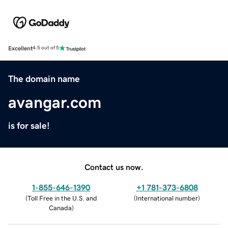
Excellent
4.5 out of 5
The domain name
avangar.com
is for sale!
Contact us now.
1-855-646-1390
+1 781-373-6808
(
Toll Free in the U.S. and
(
International number
)
Canada
)