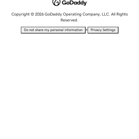
Copyright © 2026 GoDaddy Operating Company, LLC. All Rights
Reserved.
•
Do not share my personal information
Privacy Settings