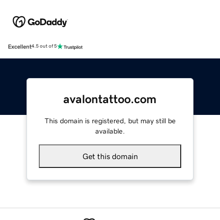
Excellent
4.5 out of 5
avalontattoo.com
This domain is registered, but may still be
available.
Get this domain