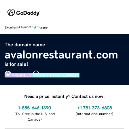
Excellent
4.5 out of 5
The domain name
avalonrestaurant.com
is for sale!
PREMIUM
VERIFIED DOMAIN
Need a price instantly? Contact us now.
1-855-646-1390
+1 781-373-6808
(
Toll Free in the U.S. and
(
International number
)
Canada
)