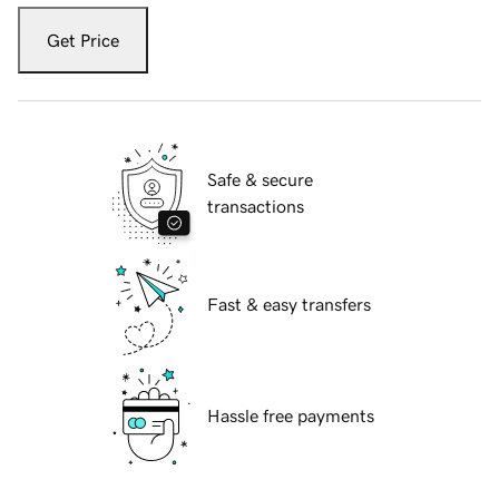
Get Price
Safe & secure
transactions
Fast & easy transfers
Hassle free payments