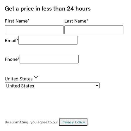
Get a price in less than 24 hours
First Name
*
Last Name
*
Email
*
Phone
*
United States
By submitting, you agree to our
Privacy Policy
.