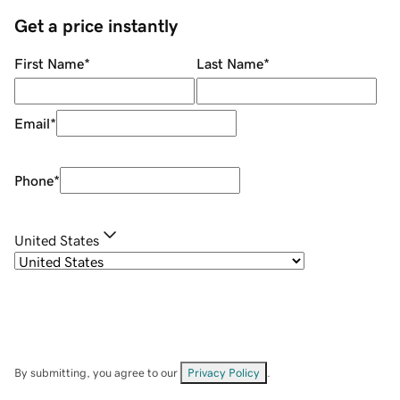
Get a price instantly
First Name
*
Last Name
*
Email
*
Phone
*
United States
By submitting, you agree to our
Privacy Policy
.