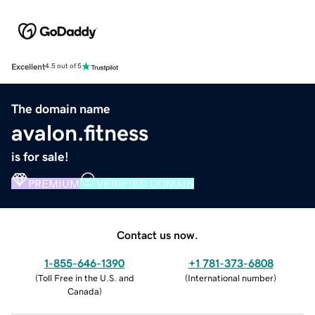
Excellent
4.5 out of 5
The domain name
avalon.fitness
is for sale!
PREMIUM
VERIFIED DOMAIN
Contact us now.
1-855-646-1390
+1 781-373-6808
(
Toll Free in the U.S. and
(
International number
)
Canada
)