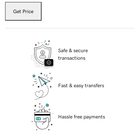
Get Price
Safe & secure
transactions
Fast & easy transfers
Hassle free payments