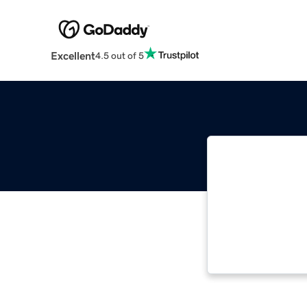
Excellent
4.5 out of 5