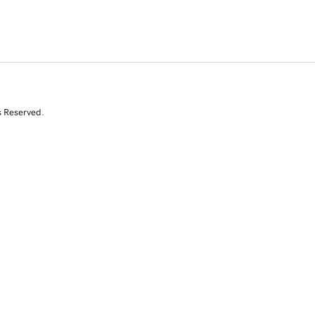
s Reserved.