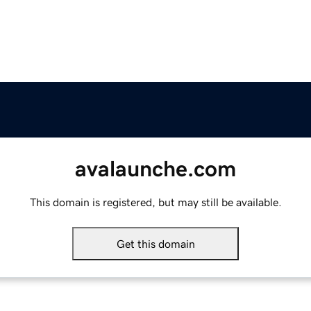
avalaunche.com
This domain is registered, but may still be available.
Get this domain