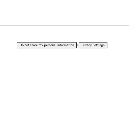
•
Do not share my personal information
Privacy Settings