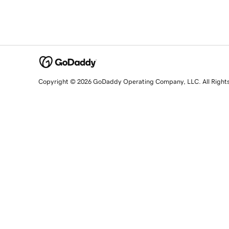
Copyright © 2026 GoDaddy Operating Company, LLC. All Right