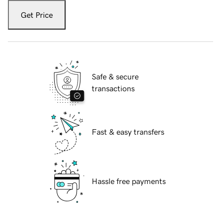
Get Price
Safe & secure
transactions
Fast & easy transfers
Hassle free payments