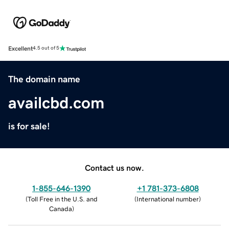
Excellent
4.5 out of 5
The domain name
availcbd.com
is for sale!
Contact us now.
1-855-646-1390
+1 781-373-6808
(
Toll Free in the U.S. and
(
International number
)
Canada
)