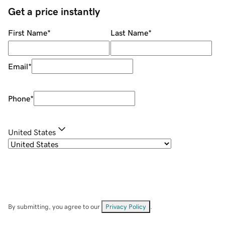
Get a price instantly
First Name
*
Last Name
*
Email
*
Phone
*
United States
By submitting, you agree to our
Privacy Policy
.