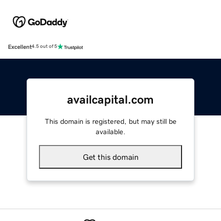
Excellent
4.5 out of 5
availcapital.com
This domain is registered, but may still be
available.
Get this domain