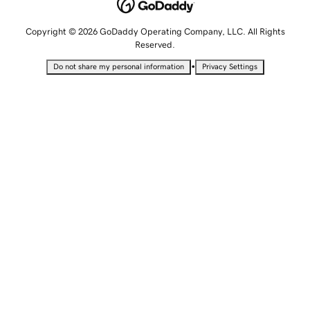
Copyright © 2026 GoDaddy Operating Company, LLC. All Rights
Reserved.
•
Do not share my personal information
Privacy Settings