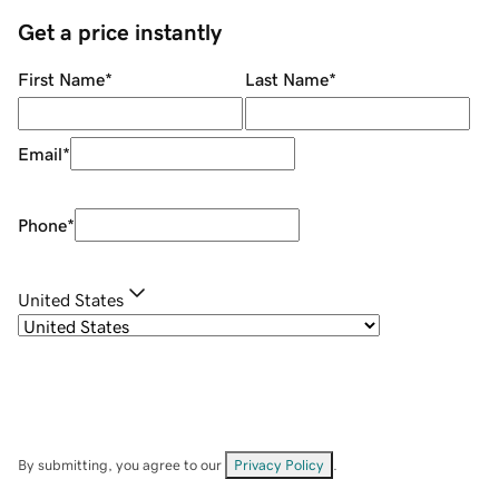
Get a price instantly
First Name
*
Last Name
*
Email
*
Phone
*
United States
By submitting, you agree to our
Privacy Policy
.