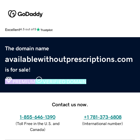
Excellent
4.5 out of 5
The domain name
availablewithoutprescriptions.com
is for sale!
PREMIUM
VERIFIED DOMAIN
Contact us now.
1-855-646-1390
+1 781-373-6808
(
Toll Free in the U.S. and
(
International number
)
Canada
)