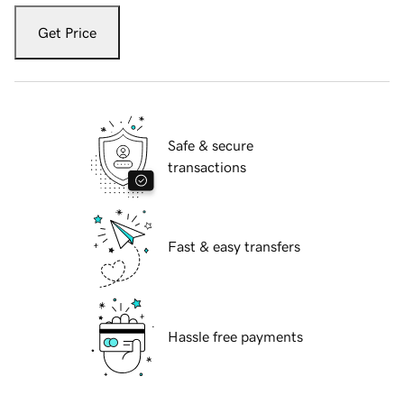
Get Price
Safe & secure
transactions
Fast & easy transfers
Hassle free payments