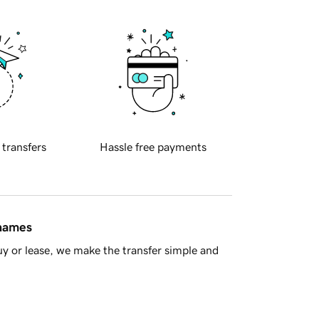
 transfers
Hassle free payments
 names
y or lease, we make the transfer simple and