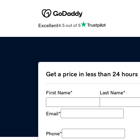
Excellent
4.5 out of 5
Get a price in less than 24 hours
First Name
*
Last Name
*
Email
*
Phone
*