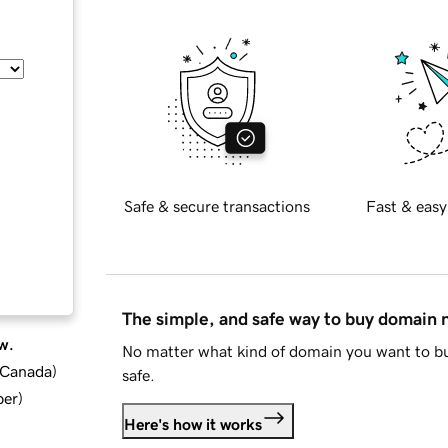
Safe & secure transactions
Fast & easy
The simple, and safe way to buy domain
w.
No matter what kind of domain you want to bu
d Canada
)
safe.
ber
)
Here's how it works