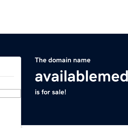
The domain name
availableme
is for sale!