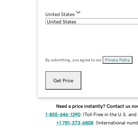
United States
By submitting, you agree to our
Privacy Policy
.
Get Price
Need a price instantly? Contact us no
1-855-646-1390
(
Toll Free in the U.S. an
+1 781-373-6808
(
International num