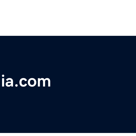
dia.com