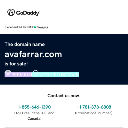
Excellent
4.5 out of 5
The domain name
avafarrar.com
is for sale!
PREMIUM
VERIFIED DOMAIN
Contact us now.
1-855-646-1390
+1 781-373-6808
(
Toll Free in the U.S. and
(
International number
)
Canada
)