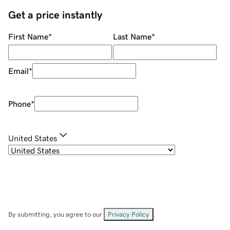
Get a price instantly
First Name
*
Last Name
*
Email
*
Phone
*
United States
By submitting, you agree to our
Privacy Policy
.