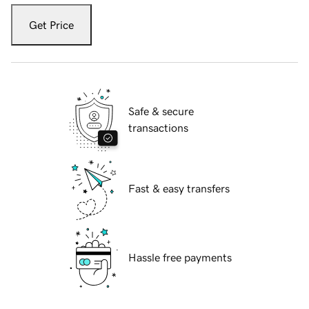
Get Price
Safe & secure
transactions
Fast & easy transfers
Hassle free payments