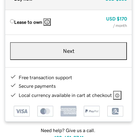
USD
$170
Lease to own
/ month
Next
Free transaction support
Secure payments
Local currency available in cart at checkout
Need help? Give us a call.