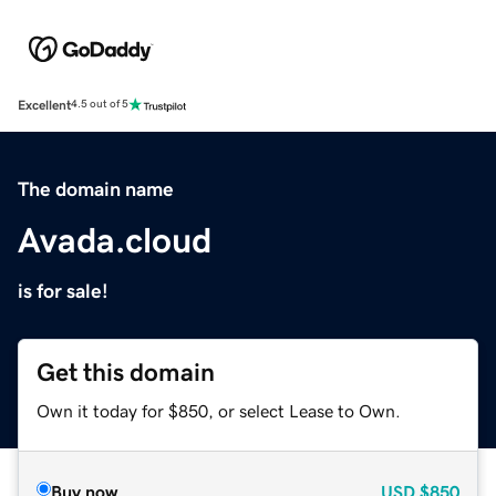
Excellent
4.5 out of 5
The domain name
Avada.cloud
is for sale!
Get this domain
Own it today for $850, or select Lease to Own.
Buy now
USD
$850