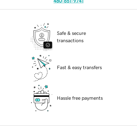
480-651-9741
Safe & secure
transactions
Fast & easy transfers
Hassle free payments