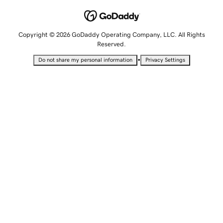
Copyright © 2026 GoDaddy Operating Company, LLC. All Rights
Reserved.
•
Do not share my personal information
Privacy Settings