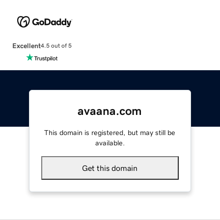
Excellent
4.5 out of 5
avaana.com
This domain is registered, but may still be
available.
Get this domain