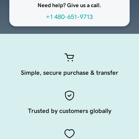
Need help? Give us a call.
+1 480-651-9713
Simple, secure purchase & transfer
Trusted by customers globally