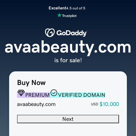
Excellent
4.5 out of 5
avaabeauty.com
is for sale!
Buy Now
PREMIUM
VERIFIED DOMAIN
avaabeauty.com
$10,000
USD
Next