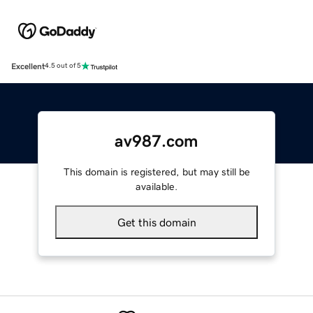
Excellent
4.5 out of 5
av987.com
This domain is registered, but may still be
available.
Get this domain