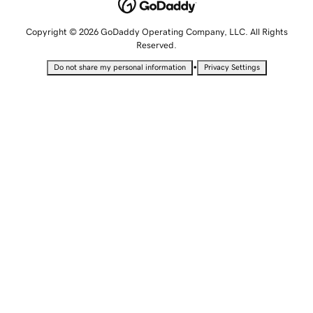
Copyright © 2026 GoDaddy Operating Company, LLC. All Rights
Reserved.
•
Do not share my personal information
Privacy Settings