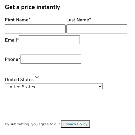
Get a price instantly
First Name
*
Last Name
*
Email
*
Phone
*
United States
By submitting, you agree to our
Privacy Policy
.