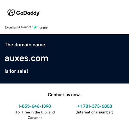
Excellent
4.5 out of 5
The domain name
auxes.com
is for sale!
Contact us now.
1-855-646-1390
+1 781-373-6808
(
Toll Free in the U.S. and
(
International number
)
Canada
)