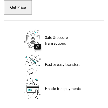
Get Price
Safe & secure
transactions
Fast & easy transfers
Hassle free payments