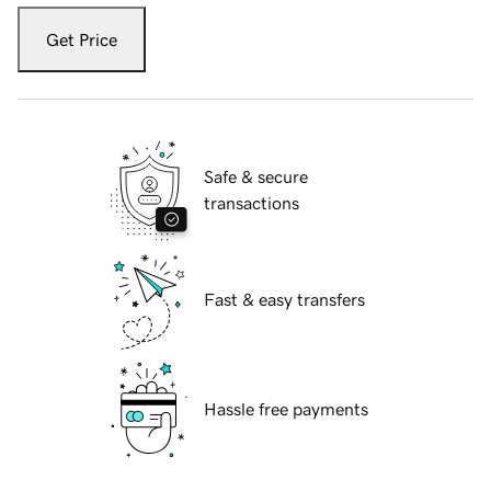
Get Price
Safe & secure
transactions
Fast & easy transfers
Hassle free payments