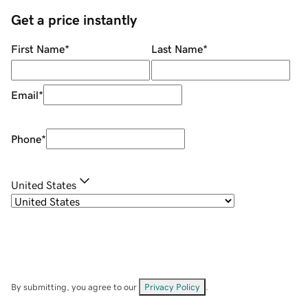
Get a price instantly
First Name
*
Last Name
*
Email
*
Phone
*
United States
By submitting, you agree to our
Privacy Policy
.