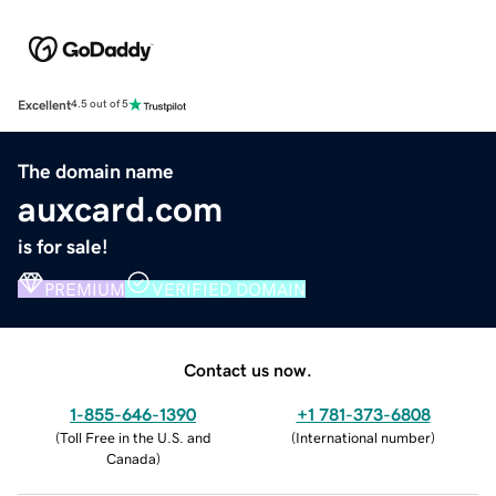
Excellent
4.5 out of 5
The domain name
auxcard.com
is for sale!
PREMIUM
VERIFIED DOMAIN
Contact us now.
1-855-646-1390
+1 781-373-6808
(
Toll Free in the U.S. and
(
International number
)
Canada
)