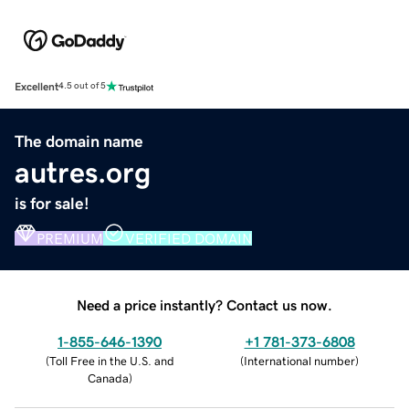
Excellent
4.5 out of 5
The domain name
autres.org
is for sale!
PREMIUM
VERIFIED DOMAIN
Need a price instantly? Contact us now.
1-855-646-1390
+1 781-373-6808
(
Toll Free in the U.S. and
(
International number
)
Canada
)