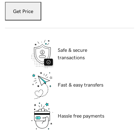
Get Price
Safe & secure
transactions
Fast & easy transfers
Hassle free payments