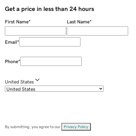
Get a price in less than 24 hours
First Name
*
Last Name
*
Email
*
Phone
*
United States
By submitting, you agree to our
Privacy Policy
.