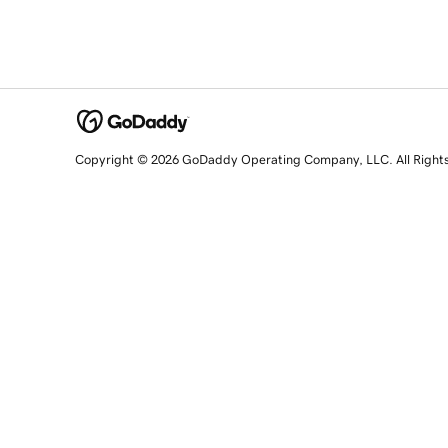
Copyright © 2026 GoDaddy Operating Company, LLC. All Right