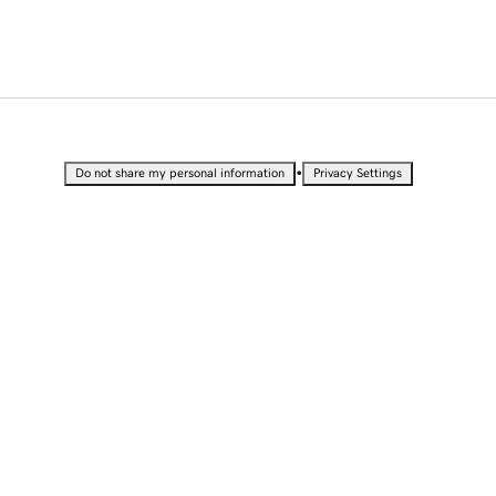
•
Do not share my personal information
Privacy Settings