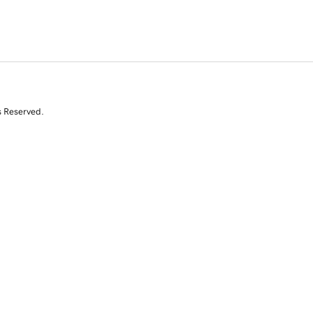
s Reserved.