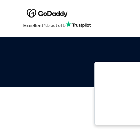
Excellent
4.5 out of 5