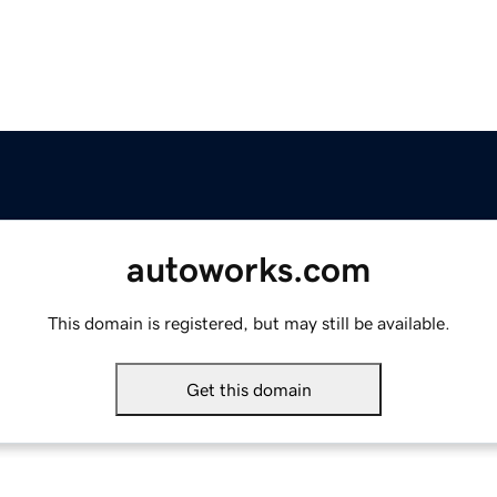
autoworks.com
This domain is registered, but may still be available.
Get this domain