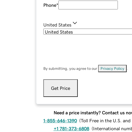
Phone
*
United States
By submitting, you agree to our
Privacy Policy
.
Get Price
Need a price instantly? Contact us no
1-855-646-1390
(
Toll Free in the U.S. an
+1 781-373-6808
(
International num