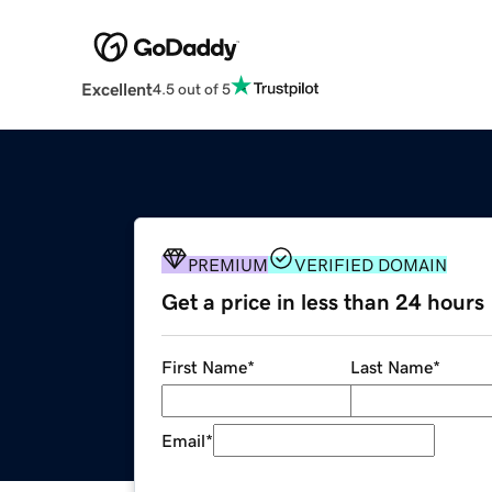
Excellent
4.5 out of 5
PREMIUM
VERIFIED DOMAIN
Get a price in less than 24 hours
First Name
*
Last Name
*
Email
*