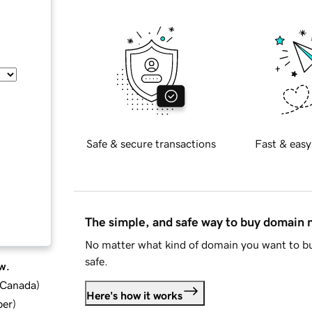
Safe & secure transactions
Fast & easy
The simple, and safe way to buy domain
No matter what kind of domain you want to bu
safe.
w.
d Canada
)
Here's how it works
ber
)