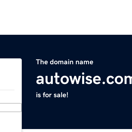
The domain name
autowise.co
is for sale!