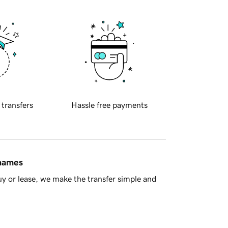
 transfers
Hassle free payments
 names
y or lease, we make the transfer simple and