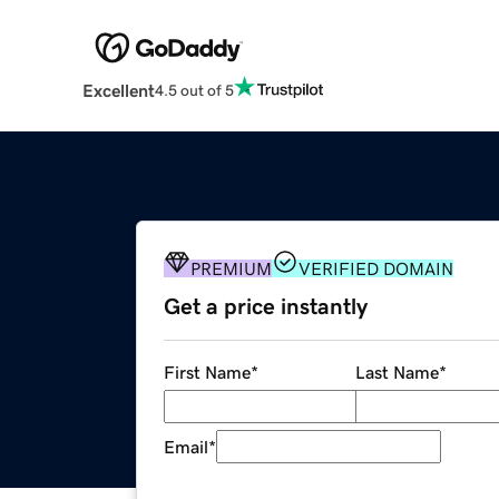
Excellent
4.5 out of 5
PREMIUM
VERIFIED DOMAIN
Get a price instantly
First Name
*
Last Name
*
Email
*