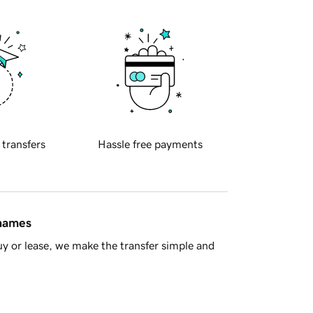
 transfers
Hassle free payments
 names
y or lease, we make the transfer simple and