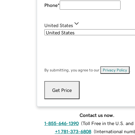
Phone
*
United States
By submitting, you agree to our
Privacy Policy
.
Get Price
Contact us now.
1-855-646-1390
(
Toll Free in the U.S. an
+1 781-373-6808
(
International num