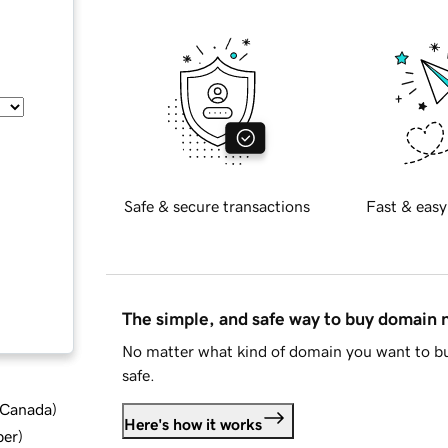
Safe & secure transactions
Fast & easy
The simple, and safe way to buy domain
No matter what kind of domain you want to bu
safe.
d Canada
)
Here's how it works
ber
)