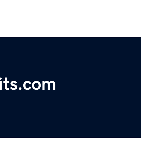
fits.com