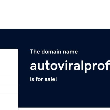
The domain name
autoviralpro
is for sale!