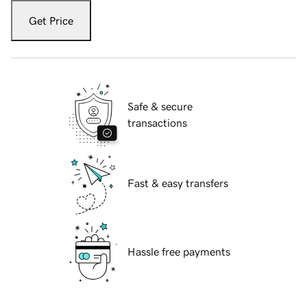
Get Price
Safe & secure
transactions
Fast & easy transfers
Hassle free payments