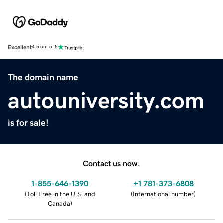
Excellent
4.5 out of 5
The domain name
autouniversity.com
is for sale!
Contact us now.
1-855-646-1390
+1 781-373-6808
(
Toll Free in the U.S. and
(
International number
)
Canada
)