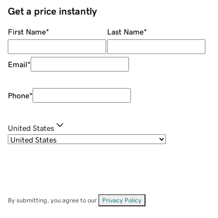
Get a price instantly
First Name
*
Last Name
*
Email
*
Phone
*
United States
By submitting, you agree to our
Privacy Policy
.