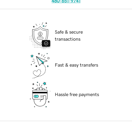
480-651-9741
Safe & secure
transactions
Fast & easy transfers
Hassle free payments