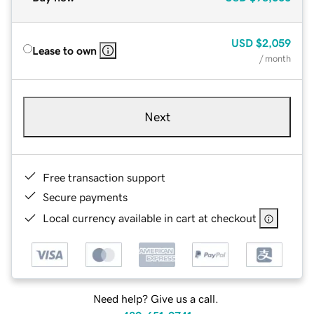
USD
$2,059
Lease to own
/ month
Next
Free transaction support
Secure payments
Local currency available in cart at checkout
Need help? Give us a call.