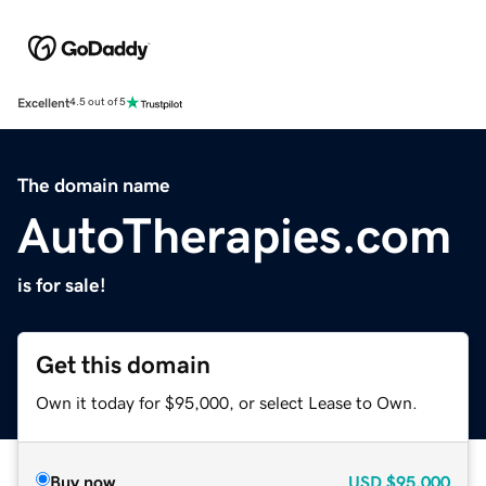
Excellent
4.5 out of 5
The domain name
AutoTherapies.com
is for sale!
Get this domain
Own it today for $95,000, or select Lease to Own.
Buy now
USD
$95,000