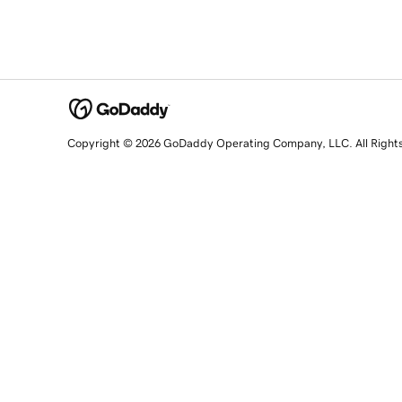
Copyright © 2026 GoDaddy Operating Company, LLC. All Right