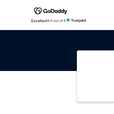
Excellent
4.5 out of 5