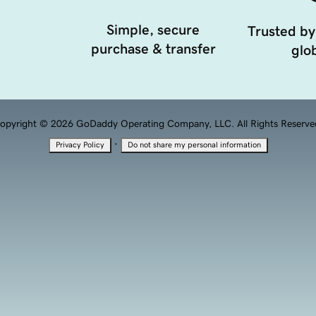
Simple, secure
Trusted by
purchase & transfer
glob
opyright © 2026 GoDaddy Operating Company, LLC. All Rights Reserve
·
Privacy Policy
Do not share my personal information