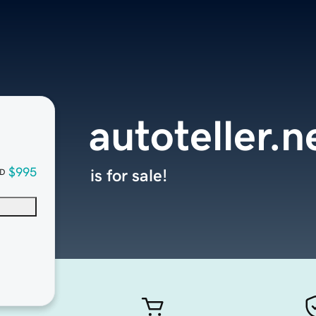
autoteller.n
$995
is for sale!
D