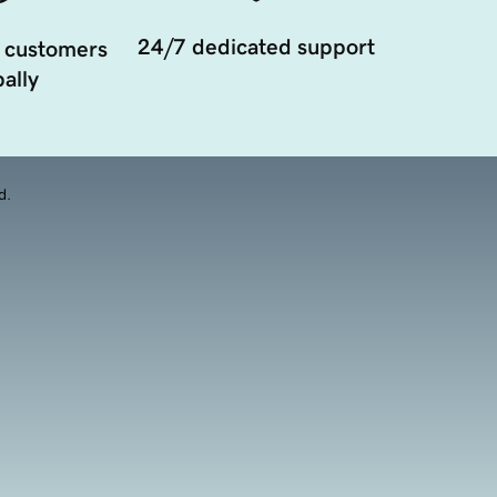
24/7 dedicated support
 customers
ally
d.