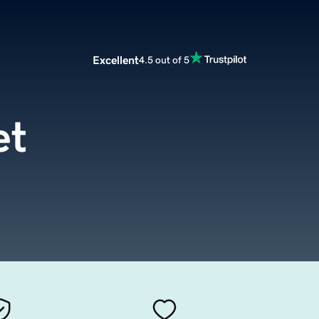
Excellent
4.5 out of 5
et