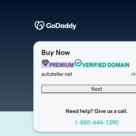
Buy Now
PREMIUM
VERIFIED DOMAIN
autoteller.net
US
Next
Need help? Give us a call.
1-855-646-1390