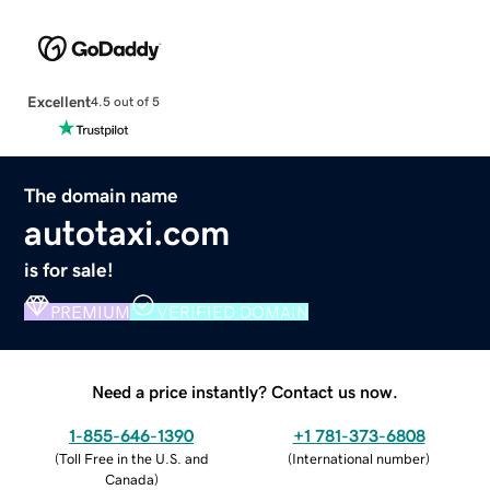
Excellent
4.5 out of 5
The domain name
autotaxi.com
is for sale!
PREMIUM
VERIFIED DOMAIN
Need a price instantly? Contact us now.
1-855-646-1390
+1 781-373-6808
(
Toll Free in the U.S. and
(
International number
)
Canada
)