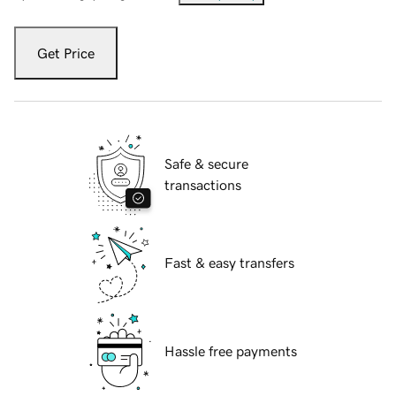
Get Price
Safe & secure
transactions
Fast & easy transfers
Hassle free payments