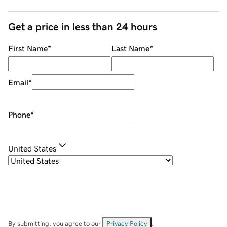
Get a price in less than 24 hours
First Name
*
Last Name
*
Email
*
Phone
*
United States
By submitting, you agree to our
Privacy Policy
.