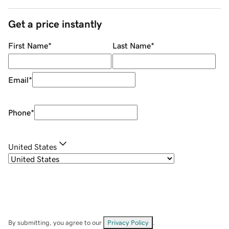
Get a price instantly
First Name
*
Last Name
*
Email
*
Phone
*
United States
By submitting, you agree to our
Privacy Policy
.