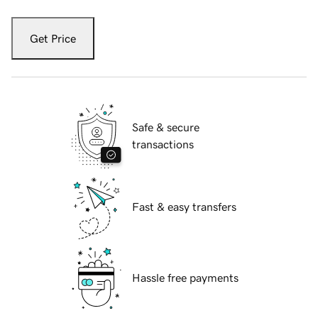
Get Price
Safe & secure
transactions
Fast & easy transfers
Hassle free payments