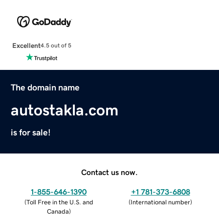
Excellent
4.5 out of 5
The domain name
autostakla.com
is for sale!
Contact us now.
1-855-646-1390
+1 781-373-6808
(
Toll Free in the U.S. and
(
International number
)
Canada
)