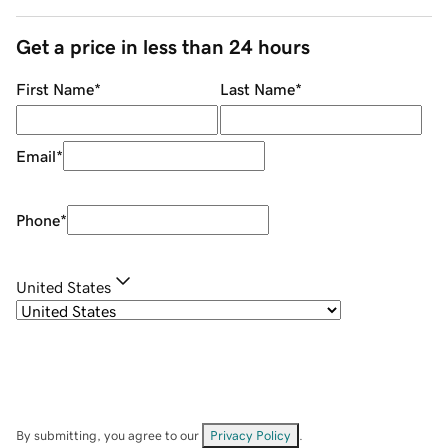
Get a price in less than 24 hours
First Name
*
Last Name
*
Email
*
Phone
*
United States
By submitting, you agree to our
Privacy Policy
.