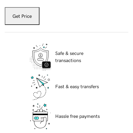
Get Price
Safe & secure
transactions
Fast & easy transfers
Hassle free payments