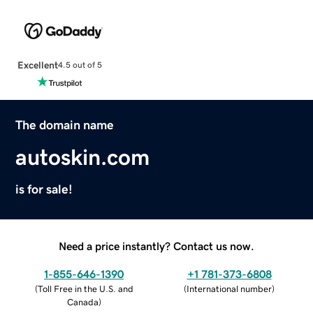
Excellent
4.5 out of 5
The domain name
autoskin.com
is for sale!
Need a price instantly? Contact us now.
1-855-646-1390
+1 781-373-6808
(
Toll Free in the U.S. and
(
International number
)
Canada
)