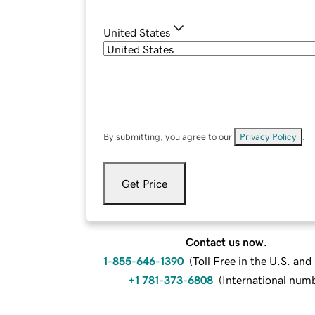
United States
By submitting, you agree to our
Privacy Policy
.
Get Price
Contact us now.
1-855-646-1390
(
Toll Free in the U.S. an
+1 781-373-6808
(
International num