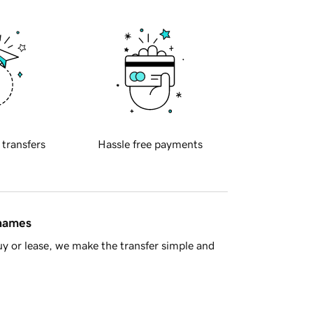
 transfers
Hassle free payments
 names
y or lease, we make the transfer simple and