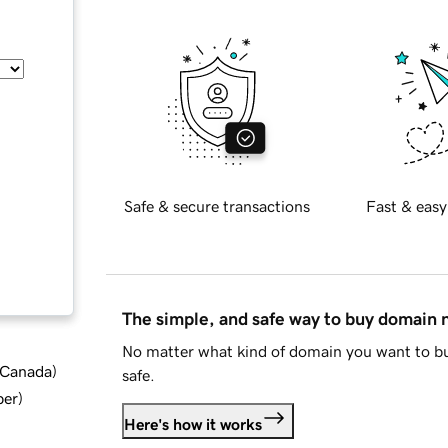
Safe & secure transactions
Fast & easy
The simple, and safe way to buy domain
No matter what kind of domain you want to bu
d Canada
)
safe.
ber
)
Here's how it works