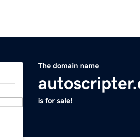
The domain name
autoscripter
is for sale!