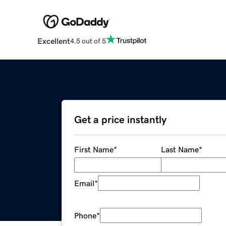
Excellent
4.5 out of 5
Get a price instantly
First Name
*
Last Name
*
Email
*
Phone
*