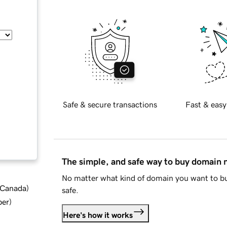
Safe & secure transactions
Fast & easy
The simple, and safe way to buy domain
No matter what kind of domain you want to bu
d Canada
)
safe.
ber
)
Here's how it works