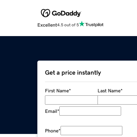
Excellent
4.5 out of 5
Get a price instantly
First Name
*
Last Name
*
Email
*
Phone
*