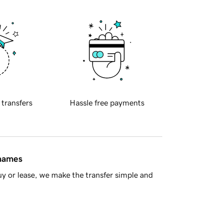
 transfers
Hassle free payments
 names
y or lease, we make the transfer simple and