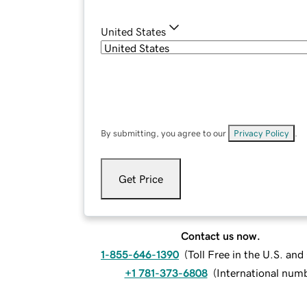
United States
By submitting, you agree to our
Privacy Policy
.
Get Price
Contact us now.
1-855-646-1390
(
Toll Free in the U.S. an
+1 781-373-6808
(
International num