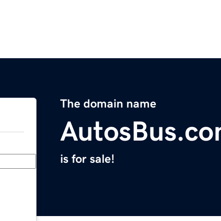
The domain name
AutosBus.c
is for sale!